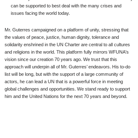
can be supported to best deal with the many crises and
issues facing the world today.
Mr. Guterres campaigned on a platform of unity, stressing that
the values of peace, justice, human dignity, tolerance and
solidarity enshrined in the UN Charter are central to all cultures
and religions in the world. This platform fully mirrors WFUNA’s
vision since our creation 70 years ago. We trust that this
approach will underpin all of Mr. Guterres’ endeavors. His to-do
list will be long, but with the support of a large community of
actors, he can lead a UN that is a powerful force in meeting
global challenges and opportunities. We stand ready to support
him and the United Nations for the next 70 years and beyond.