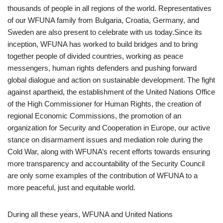
thousands of people in all regions of the world. Representatives
of our WFUNA family from Bulgaria, Croatia, Germany, and
Sweden are also present to celebrate with us today.Since its
inception, WFUNA has worked to build bridges and to bring
together people of divided countries, working as peace
messengers, human rights defenders and pushing forward
global dialogue and action on sustainable development. The fight
against apartheid, the establishment of the United Nations Office
of the High Commissioner for Human Rights, the creation of
regional Economic Commissions, the promotion of an
organization for Security and Cooperation in Europe, our active
stance on disarmament issues and mediation role during the
Cold War, along with WFUNA’s recent efforts towards ensuring
more transparency and accountability of the Security Council
are only some examples of the contribution of WFUNA to a
more peaceful, just and equitable world.
During all these years, WFUNA and United Nations