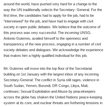
around the world, have pushed very hard for a change to the
way the UN traditionally selects the Secretary- General. For the
first time, the candidates had to apply for the job, had to be
“interviewed” for the job, and have had to engage with civil
society in open public debates. We believe that the outcome of
this process was very successful. The incoming UNSG,
Antonio Guterres, availed himself to the openness and
transparency of the new process, engaging in a number of civil
society debates and dialogues. We acknowledge the experience
that makes him a highly qualified individual for this job.
Mr. Guterres will move into the top floor of the Secretariat
building on 1st January with the largest inbox of any incoming
Secretary-General: The conflict in Syria still rages, violence in
South Sudan, Yemen, Burundi, DR Congo, Libya, Mali,
continues; Sexual Exploitation and Abuse by peacekeepers
across the globe has shaken the United Nations peace-keeping
system at its core, and nuclear threats are furthering tensions in