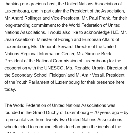
thanking our gracious host, the United Nations Association of
Luxembourg, and in particular the President of the Association,
Mr. André Rollinger and Vice-President, Mr. Paul Frank, for their
long-standing commitment to the World Federation of United
Nations Associations. I would also like to acknowledge H.E. Mr.
Jean Asselborn, Minister of Foreign and European Affairs of
Luxembourg, Ms. Deborah Seward, Director of the United
Nations Regional Information Center, Ms. Simone Beck,
President of the National Commission of Luxembourg for the
cooperation with the UNESCO, Ms. Renalde Urbain, Director of
the Secondary School ‘Fieldgen’ and M. Amir Vesali, President
of the Youth Parliament of Luxembourg for their presence here
today.
The World Federation of United Nations Associations was
founded in the Grand Duchy of Luxembourg – 70 years ago – by
representatives from twenty-two United Nations Associations
who decided to combine efforts to champion the ideals of the