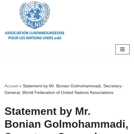
Aller
au
contenu
Accueil
»
Statement by Mr. Bonian Golmohammadi, Secretary-
General, World Federation of United Nations Associations
Statement by Mr.
Bonian Golmohammadi,