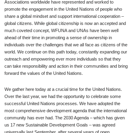
Associations worldwide have represented and worked to
promote the engagement in the United Nations of people who
share a global mindset and support international cooperation –
global citizens. While global citizenship is now an accepted and
much coveted concept, WFUNA and UNAs have been well
ahead of their time in promoting a sense of ownership in
individuals over the challenges that we all face as citizens of the
world. We continue on this path today, constantly expanding our
outreach and empowering ever more individuals so that they
can take responsibility and action in their communities and bring
forward the values of the United Nations.
We gather here today at a crucial time for the United Nations.
Over the last year, we had the opportunity to celebrate some
successful United Nations processes. We have adopted the
most comprehensive development agenda that the international
community has ever had. The 2030 Agenda – which has given
us 17 new Sustainable Development Goals – was agreed
universally last September, after several years of open,