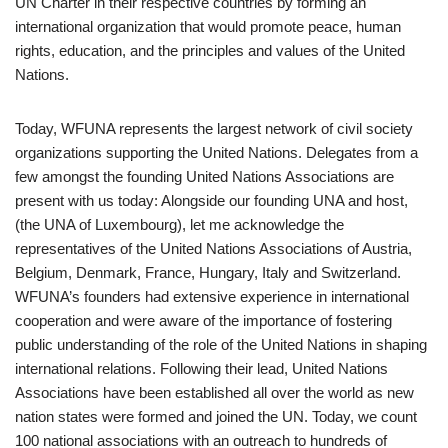
UN Charter in their respective countries by forming an
international organization that would promote peace, human
rights, education, and the principles and values of the United
Nations.
Today, WFUNA represents the largest network of civil society
organizations supporting the United Nations. Delegates from a
few amongst the founding United Nations Associations are
present with us today: Alongside our founding UNA and host,
(the UNA of Luxembourg), let me acknowledge the
representatives of the United Nations Associations of Austria,
Belgium, Denmark, France, Hungary, Italy and Switzerland.
WFUNA’s founders had extensive experience in international
cooperation and were aware of the importance of fostering
public understanding of the role of the United Nations in shaping
international relations. Following their lead, United Nations
Associations have been established all over the world as new
nation states were formed and joined the UN. Today, we count
100 national associations with an outreach to hundreds of