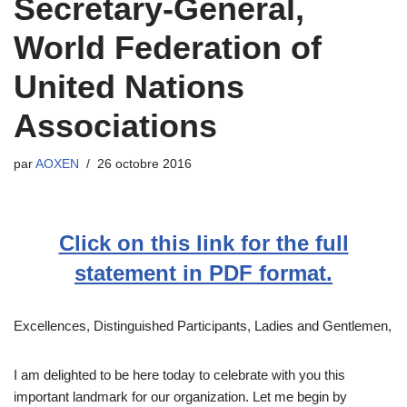
Secretary-General,
World Federation of
United Nations
Associations
par
AOXEN
26 octobre 2016
Click on this link for the full
statement in PDF format.
Excellences, Distinguished Participants, Ladies and Gentlemen,
I am delighted to be here today to celebrate with you this
important landmark for our organization. Let me begin by