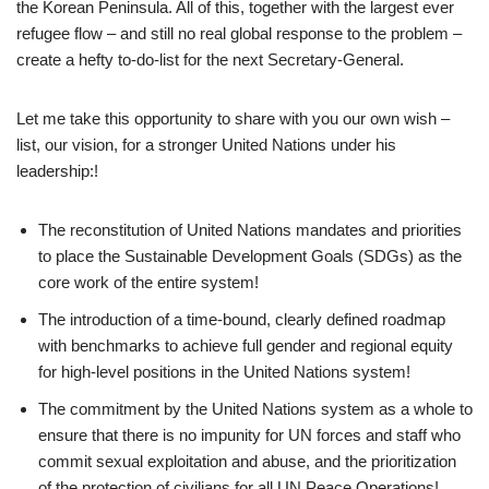
the Korean Peninsula. All of this, together with the largest ever
refugee flow – and still no real global response to the problem –
create a hefty to-do-list for the next Secretary-General.
Let me take this opportunity to share with you our own wish –
list, our vision, for a stronger United Nations under his
leadership:!
The reconstitution of United Nations mandates and priorities
to place the Sustainable Development Goals (SDGs) as the
core work of the entire system!
The introduction of a time-bound, clearly defined roadmap
with benchmarks to achieve full gender and regional equity
for high-level positions in the United Nations system!
The commitment by the United Nations system as a whole to
ensure that there is no impunity for UN forces and staff who
commit sexual exploitation and abuse, and the prioritization
of the protection of civilians for all UN Peace Operations!