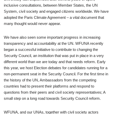
inclusive consultations, between Member States, the UN
System, civil society and engaged citizens worldwide. We have
adopted the Paris Climate Agreement – a vital document that
many thought would never appear.
We have also seen some important progress in increasing
transparency and accountability at the UN. WFUNA recently
began a successful initiative to contribute to changing the
Security Council, an institution that was put in place in a very
different world than we are today and that needs reform. Early
this year, we host Election debates for candidates running for a
non-permanent seat in the Security Council. For the first time in
the history of the UN, Ambassadors from the competing
countries had to present their platforms and respond to
questions from their peers and civil society representatives; A
small step on a long road towards Security Council reform.
WFUNA, and our UNAs, together with civil society actors