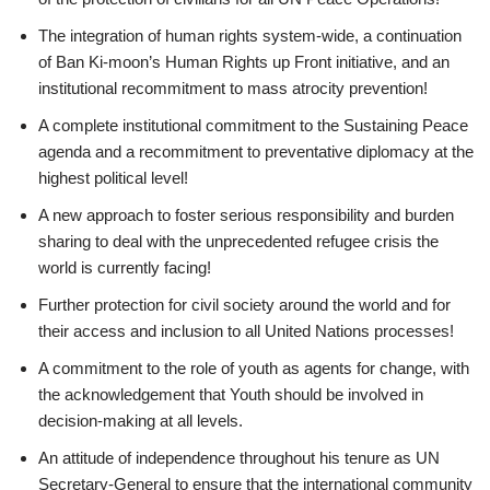
The integration of human rights system-wide, a continuation
of Ban Ki-moon’s Human Rights up Front initiative, and an
institutional recommitment to mass atrocity prevention!
A complete institutional commitment to the Sustaining Peace
agenda and a recommitment to preventative diplomacy at the
highest political level!
A new approach to foster serious responsibility and burden
sharing to deal with the unprecedented refugee crisis the
world is currently facing!
Further protection for civil society around the world and for
their access and inclusion to all United Nations processes!
A commitment to the role of youth as agents for change, with
the acknowledgement that Youth should be involved in
decision-making at all levels.
An attitude of independence throughout his tenure as UN
Secretary-General to ensure that the international community